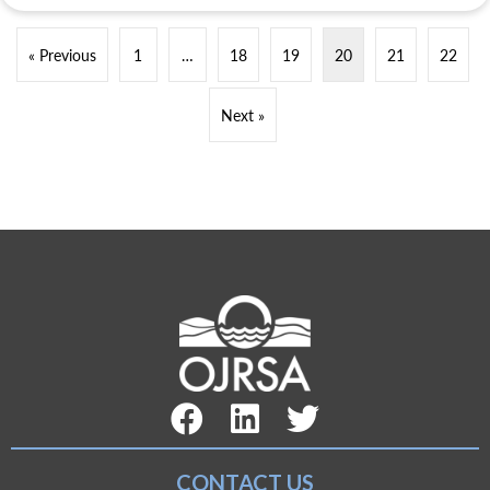
« Previous
1
…
18
19
20
21
22
Next »
Facebook Link
LinkedIn Link
Twitter Link
CONTACT US