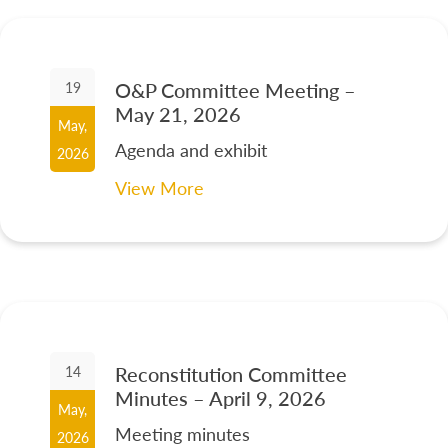
O&P Committee Meeting –
19
May 21, 2026
May,
Agenda and exhibit
2026
View More
Reconstitution Committee
14
Minutes – April 9, 2026
May,
Meeting minutes
2026