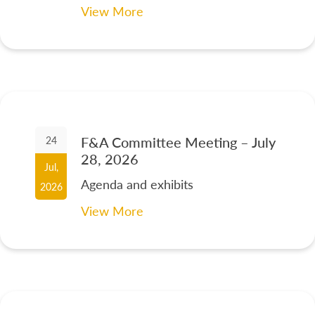
View More
F&A Committee Meeting – July
24
28, 2026
Jul,
Agenda and exhibits
2026
View More