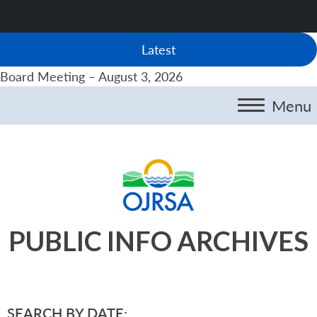
Latest
Board Meeting – August 3, 2026
Menu
PUBLIC INFO ARCHIVES
SEARCH BY DATE: