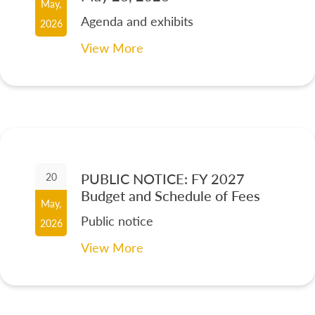
May,
Agenda and exhibits
2026
View More
PUBLIC NOTICE: FY 2027
20
Budget and Schedule of Fees
May,
Public notice
2026
View More