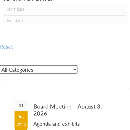
Reset
Board Meeting – August 3,
31
2026
Jul,
Agenda and exhibits
2026