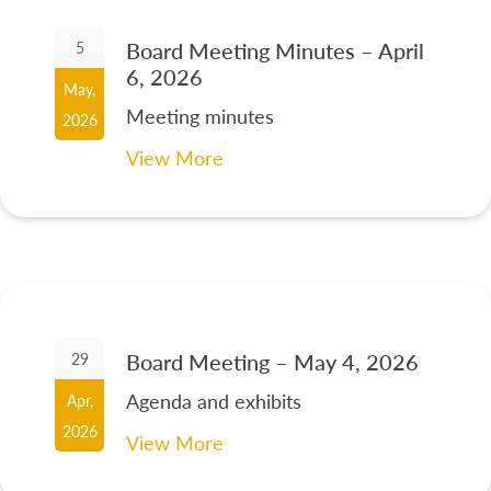
Board Meeting Minutes – April
5
6, 2026
May,
Meeting minutes
2026
View More
Board Meeting – May 4, 2026
29
Agenda and exhibits
Apr,
2026
View More