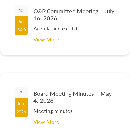
O&P Committee Meeting – July
15
16, 2026
Jul,
Agenda and exhibit
2026
View More
Board Meeting Minutes – May
2
4, 2026
Jun,
Meeting minutes
2026
View More