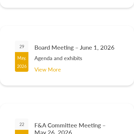
Board Meeting – June 1, 2026
29
Agenda and exhibits
May,
2026
View More
F&A Committee Meeting –
22
May 26, 2026