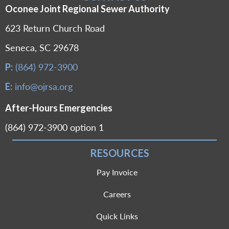
Oconee Joint Regional Sewer Authority
623 Return Church Road
Seneca, SC 29678
(864) 972-3900
P:
info@ojrsa.org
E:
After-Hours Emergencies
(864) 972-3900 option 1
RESOURCES
Pay Invoice
Careers
Quick Links