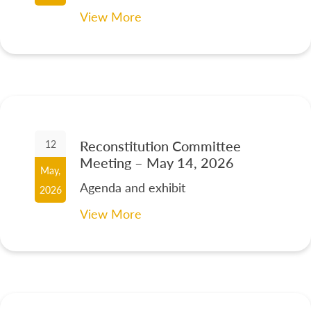
View More
Reconstitution Committee
12
Meeting – May 14, 2026
May,
Agenda and exhibit
2026
View More