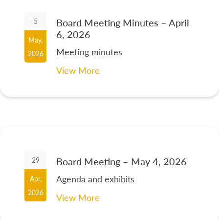
Board Meeting Minutes – April
5
6, 2026
May,
Meeting minutes
2026
View More
Board Meeting – May 4, 2026
29
Agenda and exhibits
Apr,
2026
View More