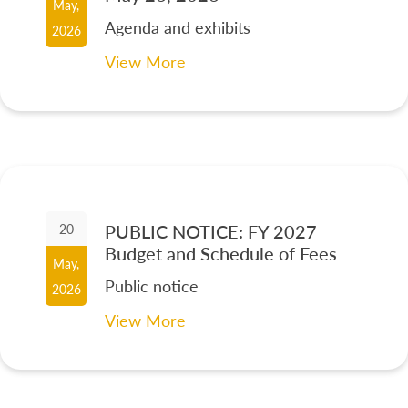
May,
Agenda and exhibits
2026
View More
PUBLIC NOTICE: FY 2027
20
Budget and Schedule of Fees
May,
Public notice
2026
View More