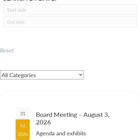
Reset
Board Meeting – August 3,
31
2026
Jul,
Agenda and exhibits
2026