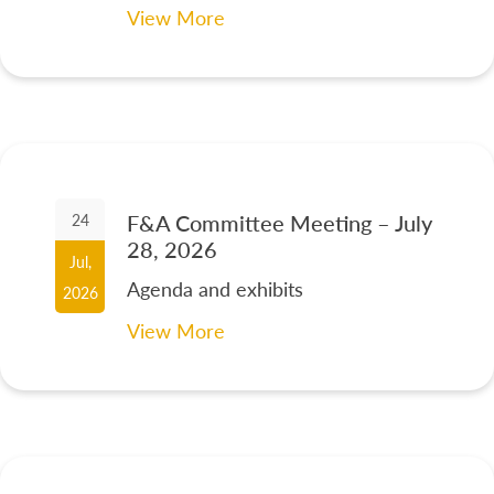
View More
F&A Committee Meeting – July
24
28, 2026
Jul,
Agenda and exhibits
2026
View More