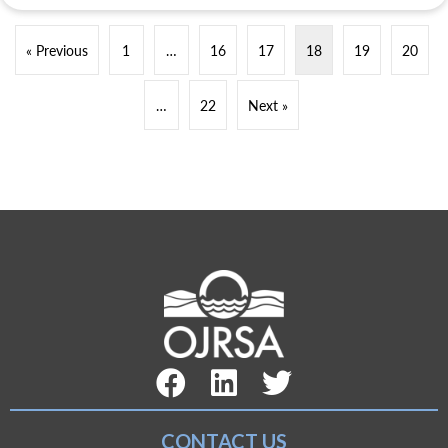
« Previous
1
…
16
17
18
19
20
…
22
Next »
Facebook Link
LinkedIn Link
Twitter Link
CONTACT US