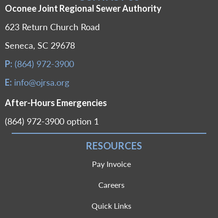
Oconee Joint Regional Sewer Authority
623 Return Church Road
Seneca, SC 29678
(864) 972-3900
P:
info@ojrsa.org
E:
After-Hours Emergencies
(864) 972-3900 option 1
RESOURCES
Pay Invoice
Careers
Quick Links