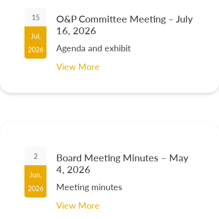
O&P Committee Meeting – July
15
16, 2026
Jul,
Agenda and exhibit
2026
View More
Board Meeting Minutes – May
2
4, 2026
Jun,
Meeting minutes
2026
View More