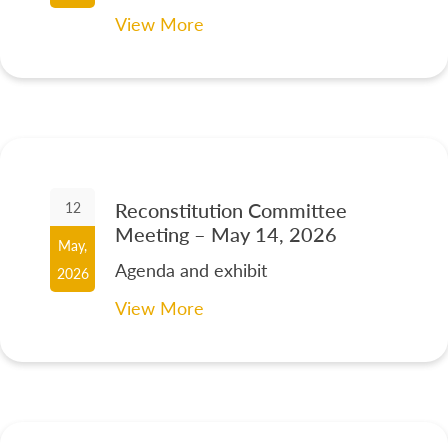
View More
Reconstitution Committee
12
Meeting – May 14, 2026
May,
Agenda and exhibit
2026
View More