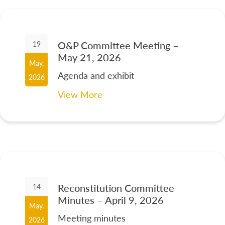
O&P Committee Meeting –
19
May 21, 2026
May,
Agenda and exhibit
2026
View More
Reconstitution Committee
14
Minutes – April 9, 2026
May,
Meeting minutes
2026