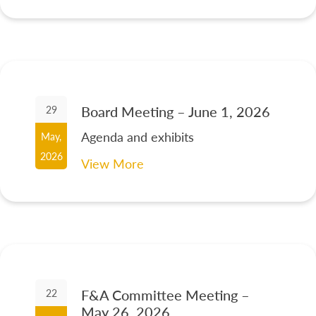
Board Meeting – June 1, 2026
29
Agenda and exhibits
May,
2026
View More
F&A Committee Meeting –
22
May 26, 2026