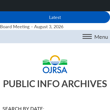
Latest
Board Meeting – August 3, 2026
Menu
PUBLIC INFO ARCHIVES
SEARCH BY DATE: