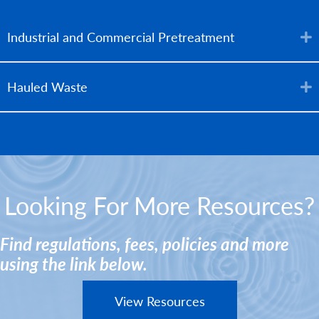
Industrial and Commercial Pretreatment
Hauled Waste
Looking For More Resources?
Find regulations, fees, policies and more
using the link below.
View Resources