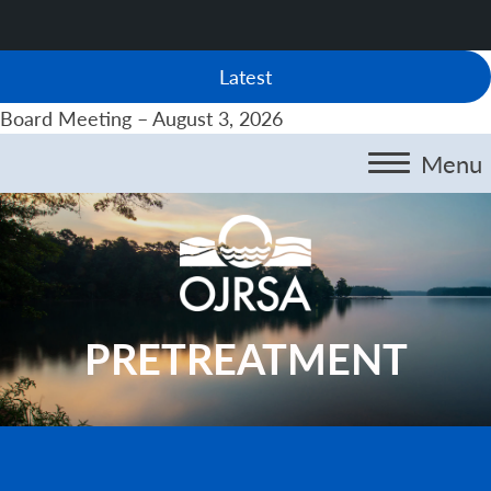
Latest
Board Meeting – August 3, 2026
Menu
PRETREATMENT