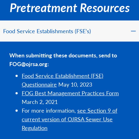
Pretreatment Resources
Food Service Establishments (FSE’s)
When submitting these documents, send to
FOG@ojrsa.org:
Food Service Establishment (FSE)
Questionnaire
May 10, 2023
FOG Best Management Practices Form
March 2, 2021
For more information,
see Section 9 of
current version of OJRSA Sewer Use
Regulation