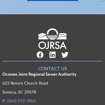
Facebook Link
LinkedIn Link
Twitter Link
CONTACT US
Oconee Joint Regional Sewer Authority
623 Return Church Road
Seneca, SC 29678
P:
(864) 972-3900