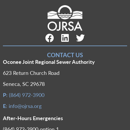
Facebook Link
LinkedIn Link
Twitter Link
CONTACT US
Oconee Joint Regional Sewer Authority
623 Return Church Road
Seneca, SC 29678
P:
(864) 972-3900
E:
info@ojrsa.org
After-Hours Emergencies
(864) 972-3900 option 1