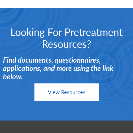
Looking For Pretreatment
Resources?
Find documents, questionnaires,
applications, and more using the link
below.
View Resources