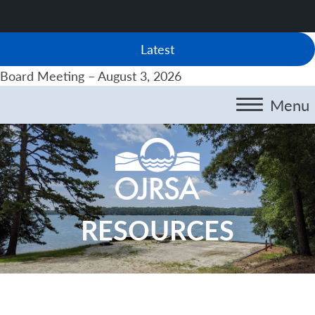
Latest
Board Meeting – August 3, 2026
Menu
RESOURCES