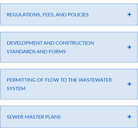
REGULATIONS, FEES, AND POLICIES
DEVELOPMENT AND CONSTRUCTION
STANDARDS AND FORMS
PERMITTING OF FLOW TO THE WASTEWATER
SYSTEM
SEWER MASTER PLANS