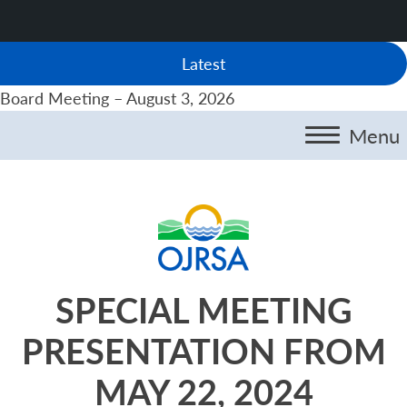
Latest
Board Meeting – August 3, 2026
Menu
SPECIAL MEETING
PRESENTATION FROM
MAY 22, 2024