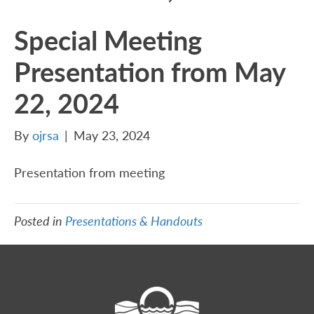
Special Meeting
Presentation from May
22, 2024
By
ojrsa
|
May 23, 2024
Presentation from meeting
Posted in
Presentations & Handouts