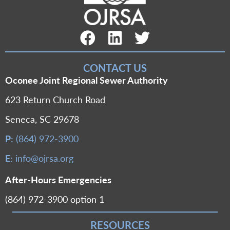
Facebook Link
LinkedIn Link
Twitter Link
CONTACT US
Oconee Joint Regional Sewer Authority
623 Return Church Road
Seneca, SC 29678
P:
(864) 972-3900
E:
info@ojrsa.org
After-Hours Emergencies
(864) 972-3900 option 1
RESOURCES