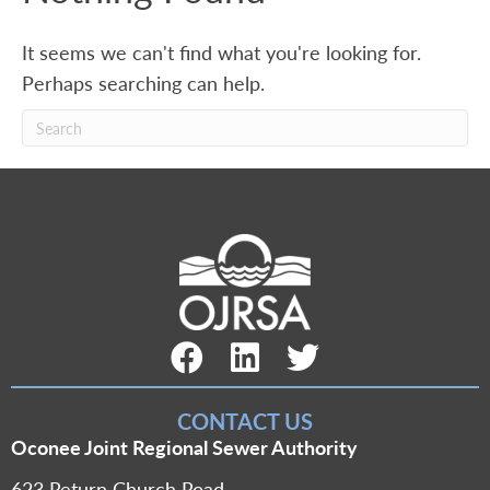
It seems we can't find what you're looking for.
Perhaps searching can help.
Facebook Link
LinkedIn Link
Twitter Link
CONTACT US
Oconee Joint Regional Sewer Authority
623 Return Church Road