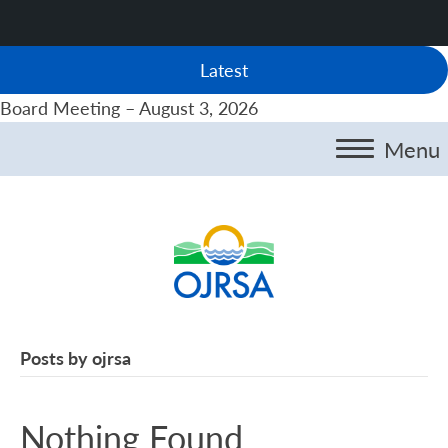
Latest
Board Meeting – August 3, 2026
Menu
Posts by ojrsa
Nothing Found