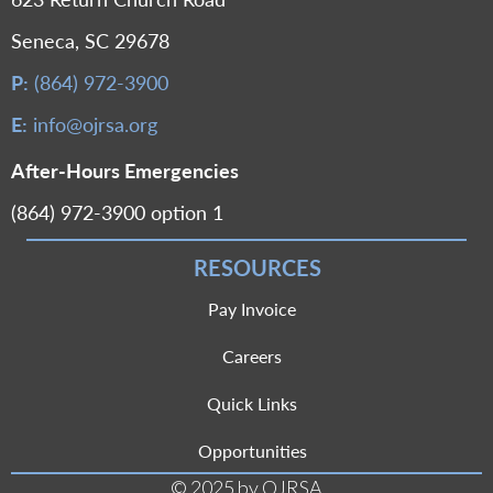
Seneca, SC 29678
P:
(864) 972-3900
E:
info@ojrsa.org
After-Hours Emergencies
(864) 972-3900 option 1
RESOURCES
Pay Invoice
Careers
Quick Links
Opportunities
© 2025 by OJRSA