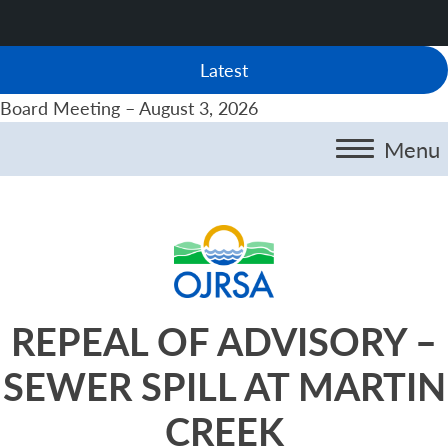
Latest
Board Meeting – August 3, 2026
Menu
REPEAL OF ADVISORY –
SEWER SPILL AT MARTIN
CREEK