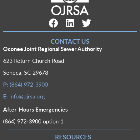
Facebook Link
LinkedIn Link
Twitter Link
CONTACT US
Oconee Joint Regional Sewer Authority
623 Return Church Road
Seneca, SC 29678
P:
(864) 972-3900
E:
info@ojrsa.org
After-Hours Emergencies
(864) 972-3900 option 1
RESOURCES