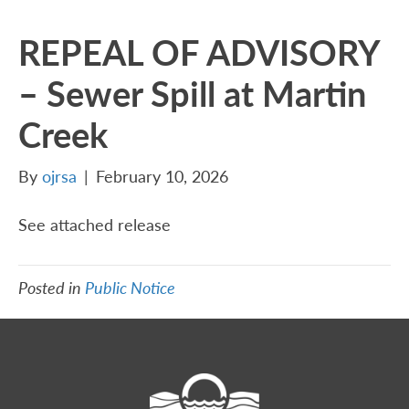
REPEAL OF ADVISORY
– Sewer Spill at Martin
Creek
By
ojrsa
|
February 10, 2026
See attached release
Posted in
Public Notice