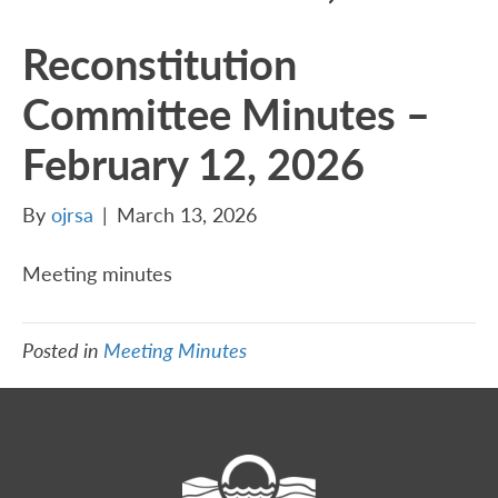
Reconstitution
Committee Minutes –
February 12, 2026
By
ojrsa
|
March 13, 2026
Meeting minutes
Posted in
Meeting Minutes