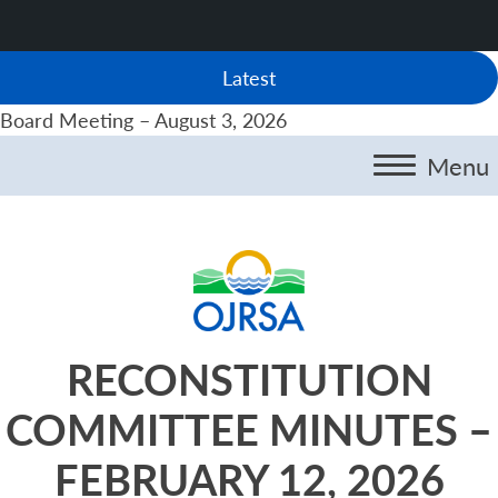
Latest
Board Meeting – August 3, 2026
Menu
RECONSTITUTION
COMMITTEE MINUTES –
FEBRUARY 12, 2026