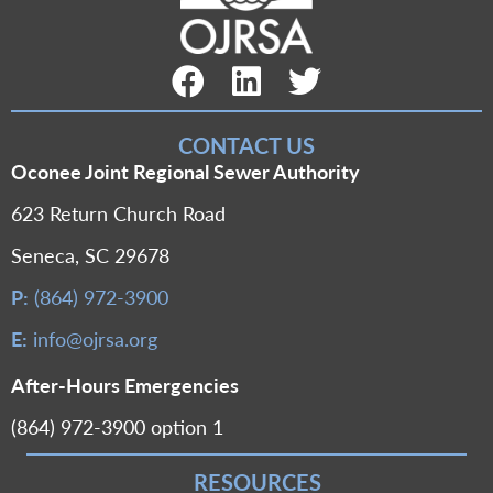
Facebook Link
LinkedIn Link
Twitter Link
CONTACT US
Oconee Joint Regional Sewer Authority
623 Return Church Road
Seneca, SC 29678
P:
(864) 972-3900
E:
info@ojrsa.org
After-Hours Emergencies
(864) 972-3900 option 1
RESOURCES