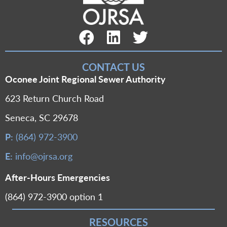
Facebook Link
LinkedIn Link
Twitter Link
CONTACT US
Oconee Joint Regional Sewer Authority
623 Return Church Road
Seneca, SC 29678
P:
(864) 972-3900
E:
info@ojrsa.org
After-Hours Emergencies
(864) 972-3900 option 1
RESOURCES