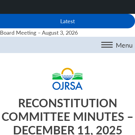
Latest
Board Meeting – August 3, 2026
Menu
RECONSTITUTION
COMMITTEE MINUTES –
DECEMBER 11, 2025