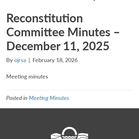
Reconstitution
Committee Minutes –
December 11, 2025
By
ojrsa
|
February 18, 2026
Meeting minutes
Posted in
Meeting Minutes