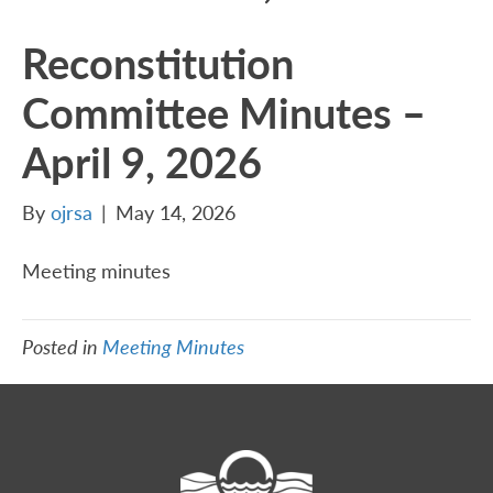
Reconstitution
Committee Minutes –
April 9, 2026
By
ojrsa
|
May 14, 2026
Meeting minutes
Posted in
Meeting Minutes