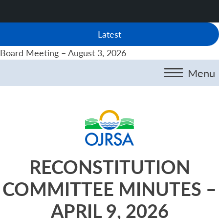
Latest
Board Meeting – August 3, 2026
Menu
RECONSTITUTION
COMMITTEE MINUTES –
APRIL 9, 2026