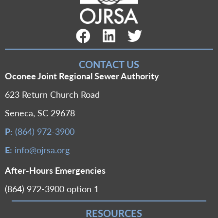
Facebook Link
LinkedIn Link
Twitter Link
CONTACT US
Oconee Joint Regional Sewer Authority
623 Return Church Road
Seneca, SC 29678
P:
(864) 972-3900
E:
info@ojrsa.org
After-Hours Emergencies
(864) 972-3900 option 1
RESOURCES