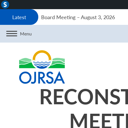
About
WordPress
Board Meeting – August 3, 2026
Latest
Menu
RECONS
MEETI