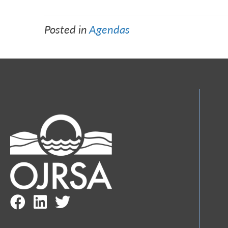
Posted in
Agendas
Facebook Link
LinkedIn Link
Twitter Link