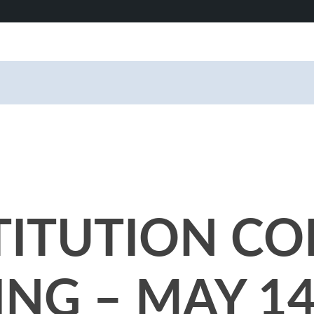
TITUTION CO
NG – MAY 14