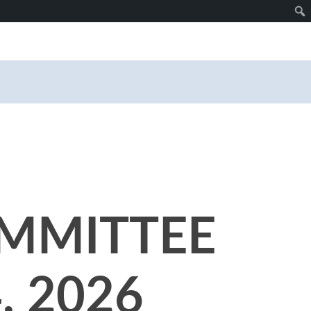
MMITTEE
, 2026