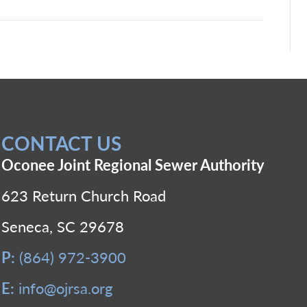
CONTACT US
Oconee Joint Regional Sewer Authority
623 Return Church Road
Seneca, SC 29678
P:
(864) 972-3900
E:
info@ojrsa.org