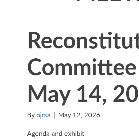
Reconstitu
Committee
May 14, 2
By
ojrsa
|
May 12, 2026
Agenda and exhibit