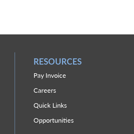
RESOURCES
Pay Invoice
Careers
Quick Links
Opportunities