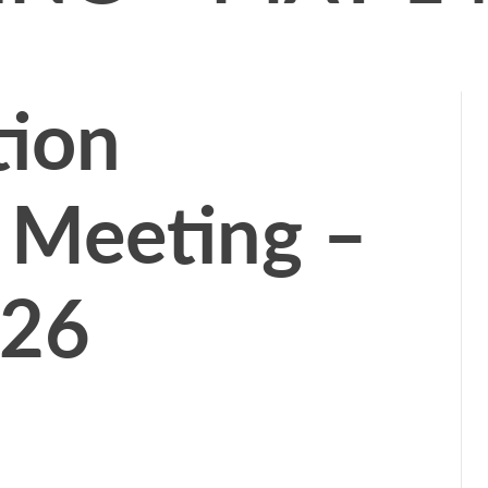
tion
 Meeting –
026