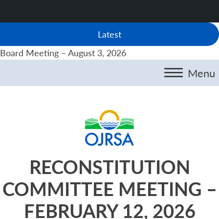
Latest
Board Meeting – August 3, 2026
Menu
RECONSTITUTION
COMMITTEE MEETING –
FEBRUARY 12, 2026