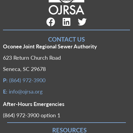
Facebook Link
LinkedIn Link
Twitter Link
CONTACT US
Oconee Joint Regional Sewer Authority
623 Return Church Road
Seneca, SC 29678
P:
(864) 972-3900
E:
info@ojrsa.org
After-Hours Emergencies
(864) 972-3900 option 1
RESOURCES