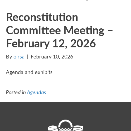
Reconstitution
Committee Meeting –
February 12, 2026
By
ojrsa
|
February 10, 2026
Agenda and exhibits
Posted in
Agendas