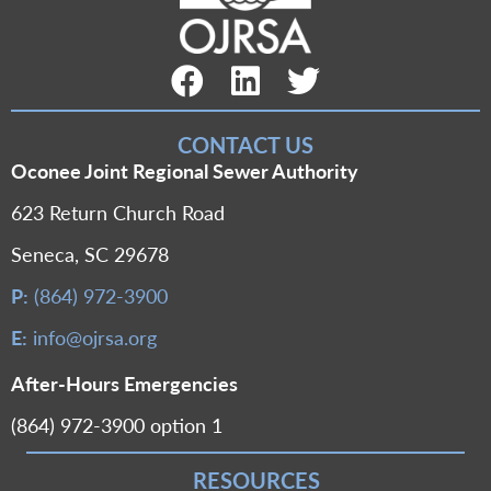
Facebook Link
LinkedIn Link
Twitter Link
CONTACT US
Oconee Joint Regional Sewer Authority
623 Return Church Road
Seneca, SC 29678
P:
(864) 972-3900
E:
info@ojrsa.org
After-Hours Emergencies
(864) 972-3900 option 1
RESOURCES