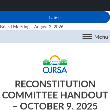
Latest
Board Meeting – August 3, 2026
Menu
RECONSTITUTION
COMMITTEE HANDOUT
– OCTOBER 9, 2025