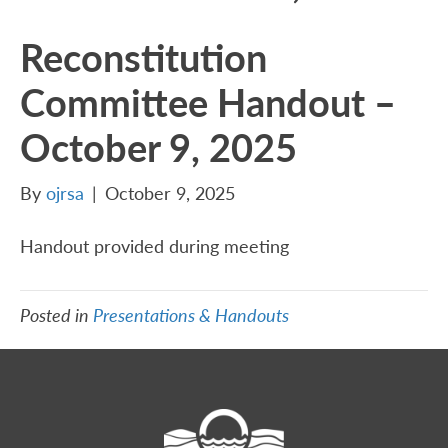
Reconstitution
Committee Handout –
October 9, 2025
By
ojrsa
|
October 9, 2025
Handout provided during meeting
Posted in
Presentations & Handouts