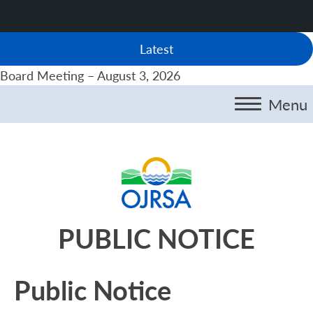
Latest
Board Meeting – August 3, 2026
Menu
PUBLIC NOTICE
Public Notice