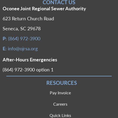
CONTACT US
Oconee Joint Regional Sewer Authority
623 Return Church Road
Seneca, SC 29678
P:
(864) 972-3900
E:
info@ojrsa.org
After-Hours Emergencies
(864) 972-3900 option 1
RESOURCES
Pay Invoice
Careers
Quick Links