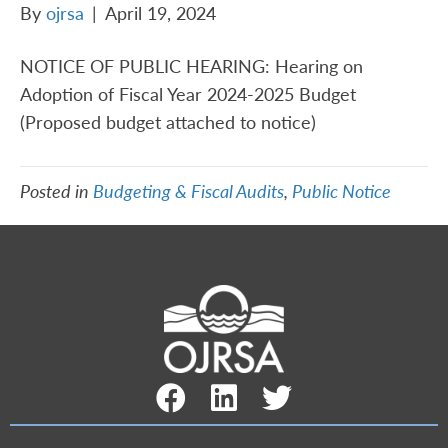
By
ojrsa
|
April 19, 2024
NOTICE OF PUBLIC HEARING: Hearing on
Adoption of Fiscal Year 2024-2025 Budget
(Proposed budget attached to notice)
Posted in
Budgeting & Fiscal Audits
,
Public Notice
Facebook Link
LinkedIn Link
Twitter Link