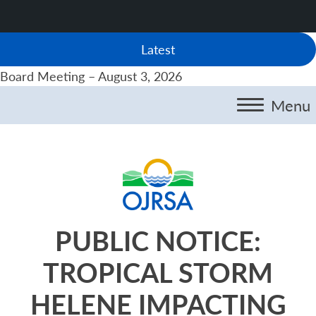
Latest
Board Meeting – August 3, 2026
Menu
PUBLIC NOTICE:
TROPICAL STORM
HELENE IMPACTING