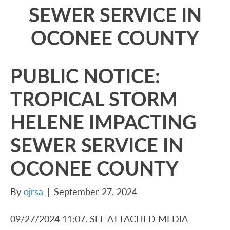
SEWER SERVICE IN
OCONEE COUNTY
PUBLIC NOTICE:
TROPICAL STORM
HELENE IMPACTING
SEWER SERVICE IN
OCONEE COUNTY
By
ojrsa
|
September 27, 2024
09/27/2024 11:07. SEE ATTACHED MEDIA