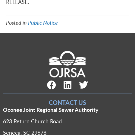
RELEASE.
Posted in
Public Notice
Facebook Link
LinkedIn Link
Twitter Link
CONTACT US
Oconee Joint Regional Sewer Authority
623 Return Church Road
Seneca, SC 29678