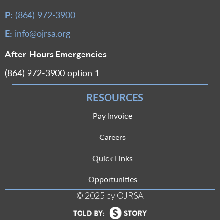
P:
(864) 972-3900
E:
info@ojrsa.org
After-Hours Emergencies
(864) 972-3900 option 1
RESOURCES
Pay Invoice
Careers
Quick Links
Opportunities
© 2025 by OJRSA