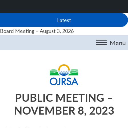
Latest
Board Meeting – August 3, 2026
Menu
PUBLIC MEETING –
NOVEMBER 8, 2023