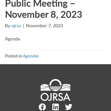
Public Meeting –
November 8, 2023
By
ojrsa
|
November 7, 2023
Agenda
Posted in
Agendas
Facebook Link
LinkedIn Link
Twitter Link