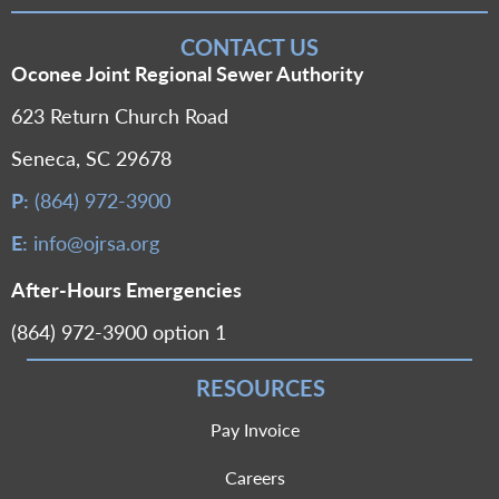
CONTACT US
Oconee Joint Regional Sewer Authority
623 Return Church Road
Seneca, SC 29678
P:
(864) 972-3900
E:
info@ojrsa.org
After-Hours Emergencies
(864) 972-3900 option 1
RESOURCES
Pay Invoice
Careers