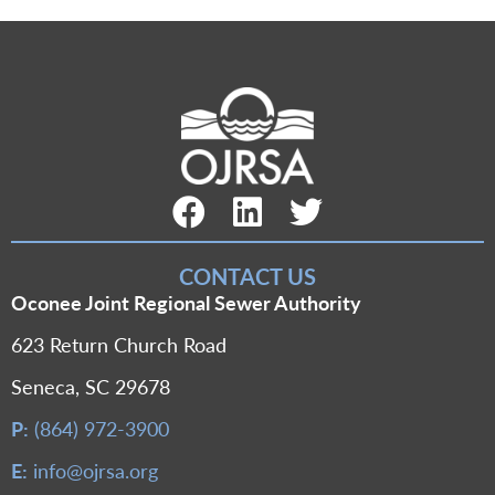
Facebook Link
LinkedIn Link
Twitter Link
CONTACT US
Oconee Joint Regional Sewer Authority
623 Return Church Road
Seneca, SC 29678
P:
(864) 972-3900
E:
info@ojrsa.org