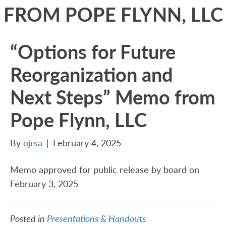
FROM POPE FLYNN, LLC
“Options for Future
Reorganization and
Next Steps” Memo from
Pope Flynn, LLC
By
ojrsa
|
February 4, 2025
Memo approved for public release by board on
February 3, 2025
Posted in
Presentations & Handouts