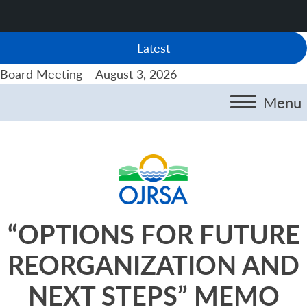
Latest
Board Meeting – August 3, 2026
Menu
“OPTIONS FOR FUTURE
REORGANIZATION AND
NEXT STEPS” MEMO