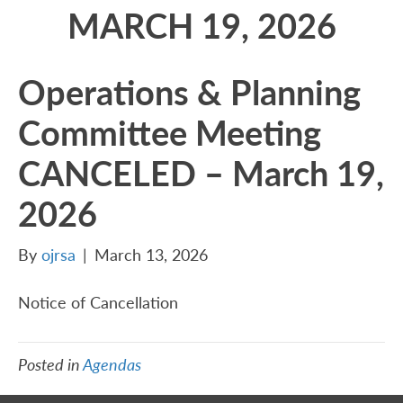
MARCH 19, 2026
Operations & Planning
Committee Meeting
CANCELED – March 19,
2026
By
ojrsa
|
March 13, 2026
Notice of Cancellation
Posted in
Agendas