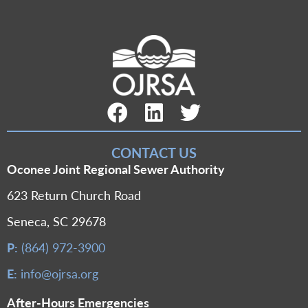
Facebook Link
LinkedIn Link
Twitter Link
CONTACT US
Oconee Joint Regional Sewer Authority
623 Return Church Road
Seneca, SC 29678
P:
(864) 972-3900
E:
info@ojrsa.org
After-Hours Emergencies