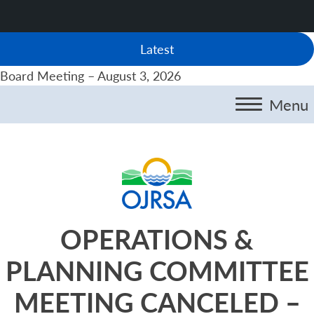
Latest
Board Meeting – August 3, 2026
Menu
OPERATIONS &
PLANNING COMMITTEE
MEETING CANCELED –