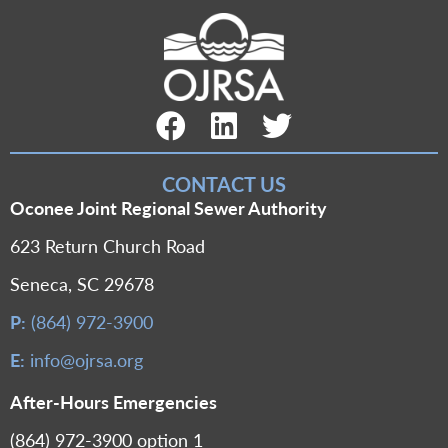
Facebook Link
LinkedIn Link
Twitter Link
CONTACT US
Oconee Joint Regional Sewer Authority
623 Return Church Road
Seneca, SC 29678
P:
(864) 972-3900
E:
info@ojrsa.org
After-Hours Emergencies
(864) 972-3900 option 1