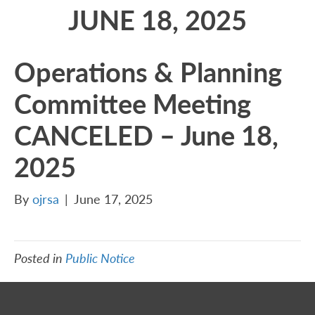
JUNE 18, 2025
Operations & Planning
Committee Meeting
CANCELED – June 18,
2025
By
ojrsa
|
June 17, 2025
Posted in
Public Notice