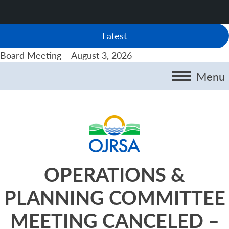
Latest
Board Meeting – August 3, 2026
Menu
OPERATIONS &
PLANNING COMMITTEE
MEETING CANCELED –