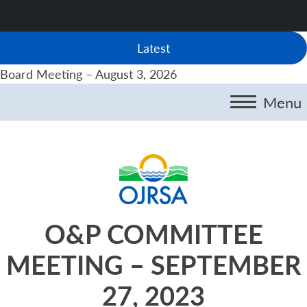
Latest
Board Meeting – August 3, 2026
Menu
O&P COMMITTEE
MEETING – SEPTEMBER
27, 2023