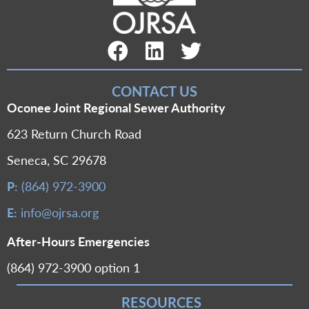
Facebook Link
LinkedIn Link
Twitter Link
CONTACT US
Oconee Joint Regional Sewer Authority
623 Return Church Road
Seneca, SC 29678
P:
(864) 972-3900
E:
info@ojrsa.org
After-Hours Emergencies
(864) 972-3900 option 1
RESOURCES