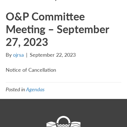
O&P Committee
Meeting – September
27, 2023
By
ojrsa
|
September 22, 2023
Notice of Cancellation
Posted in
Agendas