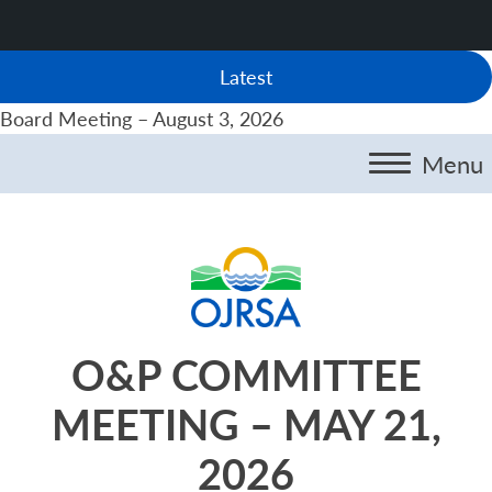
Latest
Board Meeting – August 3, 2026
Menu
O&P COMMITTEE
MEETING – MAY 21,
2026