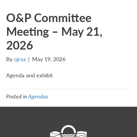
O&P Committee
Meeting – May 21,
2026
By
ojrsa
|
May 19, 2026
Agenda and exhibit
Posted in
Agendas