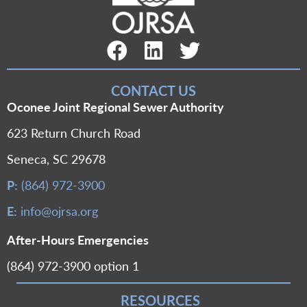
Facebook Link
LinkedIn Link
Twitter Link
CONTACT US
Oconee Joint Regional Sewer Authority
623 Return Church Road
Seneca, SC 29678
P:
(864) 972-3900
E:
info@ojrsa.org
After-Hours Emergencies
(864) 972-3900 option 1
RESOURCES