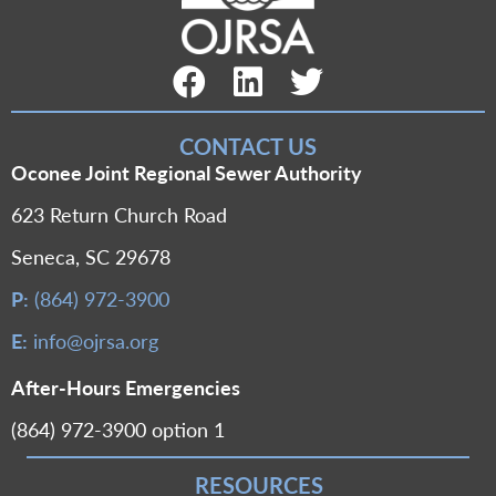
Facebook Link
LinkedIn Link
Twitter Link
CONTACT US
Oconee Joint Regional Sewer Authority
623 Return Church Road
Seneca, SC 29678
P:
(864) 972-3900
E:
info@ojrsa.org
After-Hours Emergencies
(864) 972-3900 option 1
RESOURCES