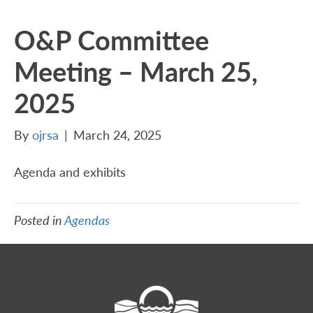
O&P Committee
Meeting – March 25,
2025
By
ojrsa
|
March 24, 2025
Agenda and exhibits
Posted in
Agendas