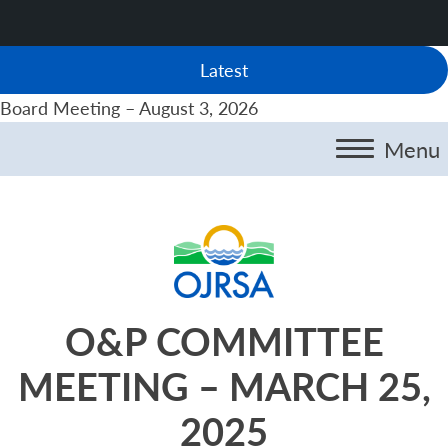
Latest
Board Meeting – August 3, 2026
Menu
O&P COMMITTEE
MEETING – MARCH 25,
2025