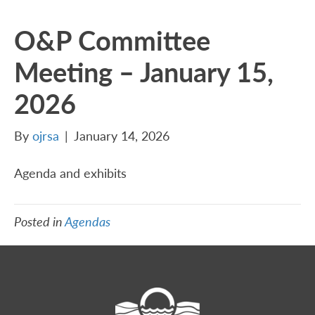
O&P Committee
Meeting – January 15,
2026
By
ojrsa
|
January 14, 2026
Agenda and exhibits
Posted in
Agendas