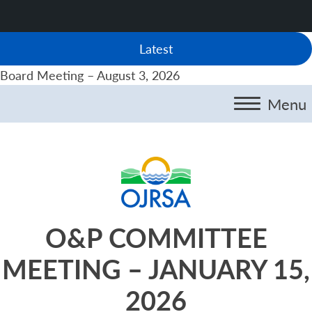
Latest
Board Meeting – August 3, 2026
Menu
O&P COMMITTEE
MEETING – JANUARY 15,
2026