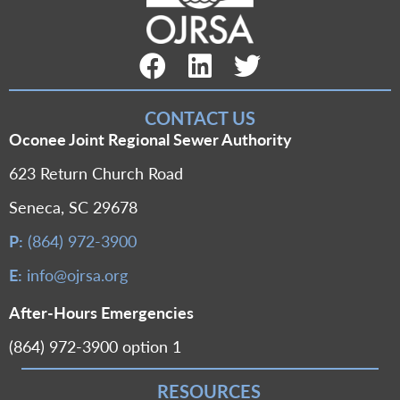
Facebook Link
LinkedIn Link
Twitter Link
CONTACT US
Oconee Joint Regional Sewer Authority
623 Return Church Road
Seneca, SC 29678
P:
(864) 972-3900
E:
info@ojrsa.org
After-Hours Emergencies
(864) 972-3900 option 1
RESOURCES