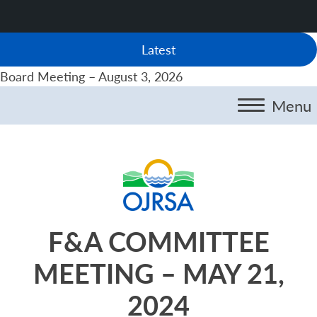
Latest
Board Meeting – August 3, 2026
Menu
F&A COMMITTEE
MEETING – MAY 21,
2024