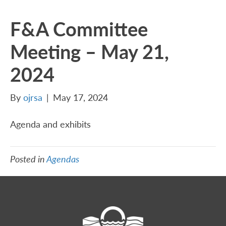
F&A Committee
Meeting – May 21,
2024
By
ojrsa
|
May 17, 2024
Agenda and exhibits
Posted in
Agendas