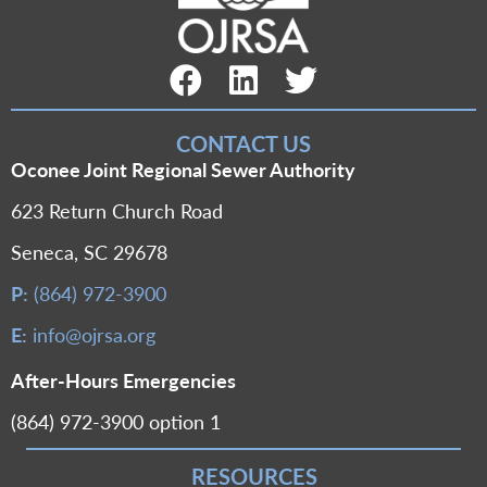
Facebook Link
LinkedIn Link
Twitter Link
CONTACT US
Oconee Joint Regional Sewer Authority
623 Return Church Road
Seneca, SC 29678
P:
(864) 972-3900
E:
info@ojrsa.org
After-Hours Emergencies
(864) 972-3900 option 1
RESOURCES