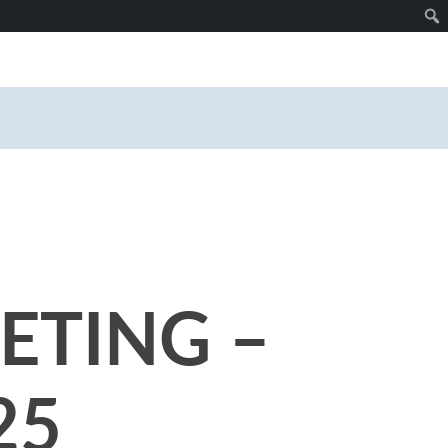
ETING –
25