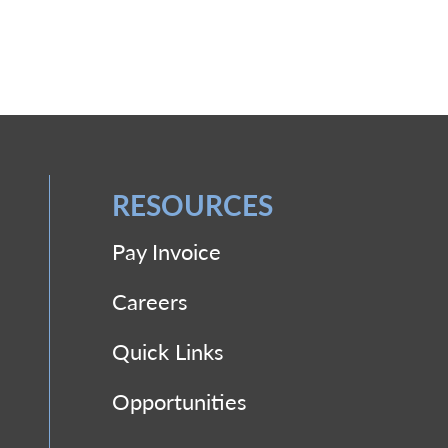
RESOURCES
Pay Invoice
Careers
Quick Links
Opportunities