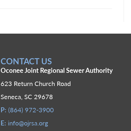
CONTACT US
Oconee Joint Regional Sewer Authority
623 Return Church Road
Seneca, SC 29678
P:
(864) 972-3900
E:
info@ojrsa.org