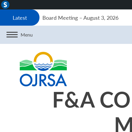
About
WordPress
Board Meeting – August 3, 2026
Latest
Menu
F&A CO
M