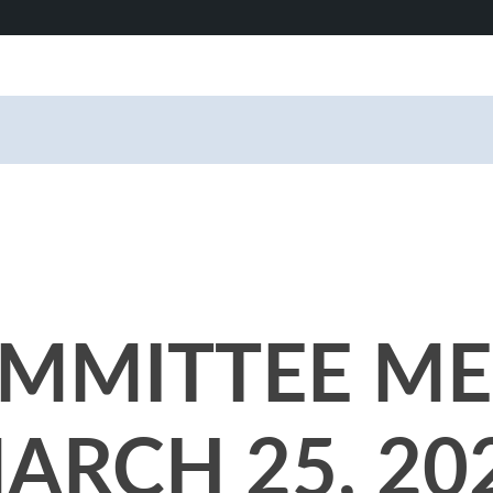
MMITTEE ME
ARCH 25, 20