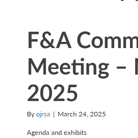
F&A Commi
Meeting – 
2025
By
ojrsa
|
March 24, 2025
Agenda and exhibits