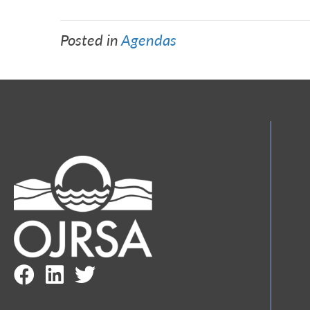
Posted in
Agendas
Facebook Link
LinkedIn Link
Twitter Link