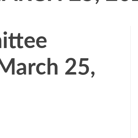
ttee
March 25,