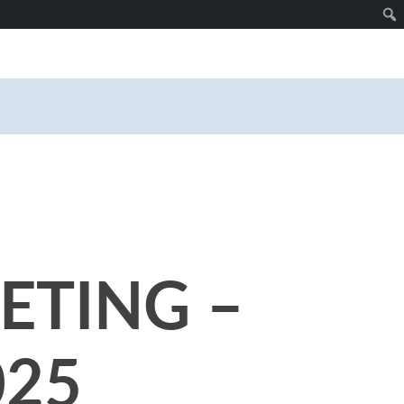
ETING –
025