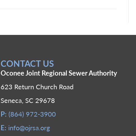
CONTACT US
Oconee Joint Regional Sewer Authority
623 Return Church Road
Seneca, SC 29678
P:
(864) 972-3900
E:
info@ojrsa.org