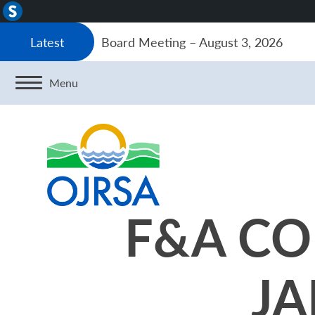
About
WordPress
Board Meeting – August 3, 2026
Latest
Menu
F&A CO
JA