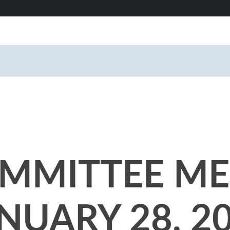
MMITTEE ME
NUARY 28, 2