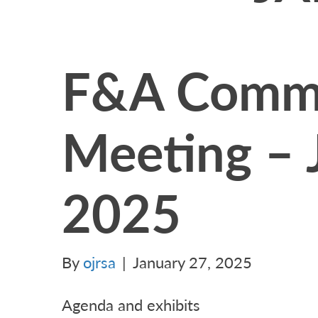
F&A Commi
Meeting – 
2025
By
ojrsa
|
January 27, 2025
Agenda and exhibits