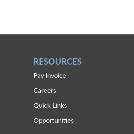
RESOURCES
Pay Invoice
Careers
Quick Links
Opportunities