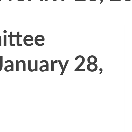
ttee
January 28,