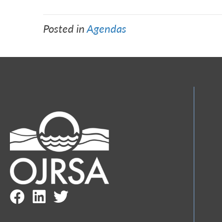
Posted in
Agendas
Facebook Link
LinkedIn Link
Twitter Link