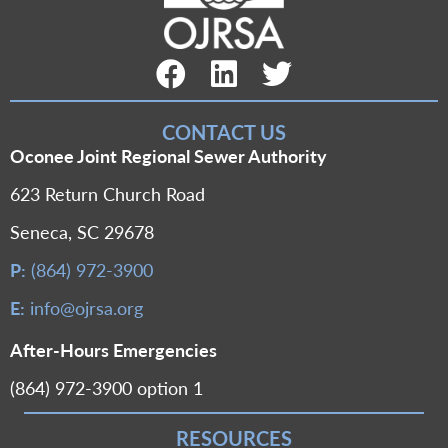
Facebook Link
LinkedIn Link
Twitter Link
CONTACT US
Oconee Joint Regional Sewer Authority
623 Return Church Road
Seneca, SC 29678
P:
(864) 972-3900
E:
info@ojrsa.org
After-Hours Emergencies
(864) 972-3900 option 1
RESOURCES