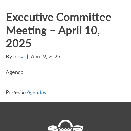
Executive Committee
Meeting – April 10,
2025
By
ojrsa
|
April 9, 2025
Agenda
Posted in
Agendas