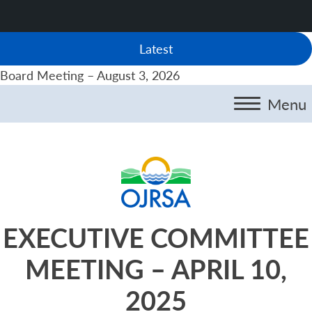
Latest
Board Meeting – August 3, 2026
Menu
EXECUTIVE COMMITTEE
MEETING – APRIL 10,
2025