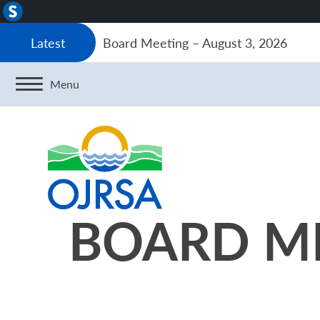
About
WordPress
Board Meeting – August 3, 2026
Latest
Menu
BOARD ME