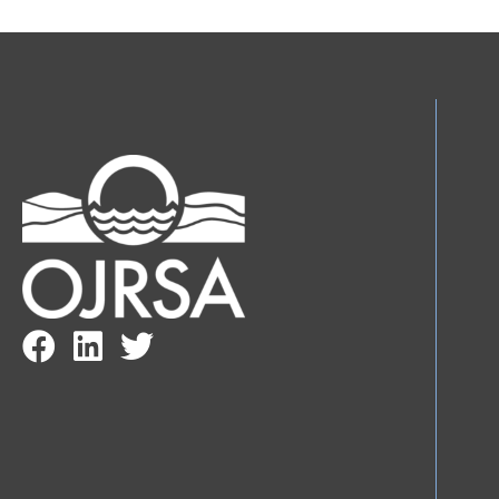
Facebook Link
LinkedIn Link
Twitter Link