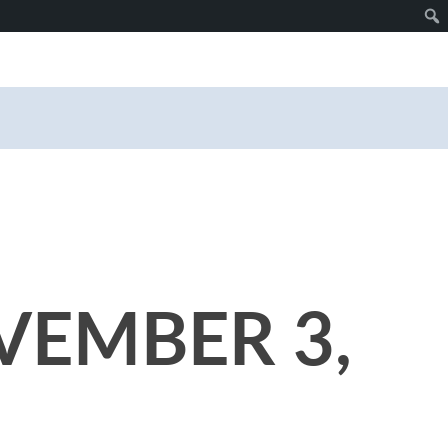
VEMBER 3,