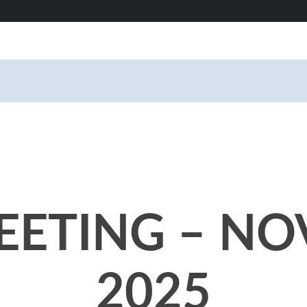
ETING – NO
2025