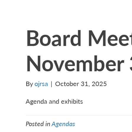
Board Meet
November 
By
ojrsa
|
October 31, 2025
Agenda and exhibits
Posted in
Agendas