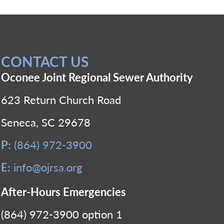
CONTACT US
Oconee Joint Regional Sewer Authority
623 Return Church Road
Seneca, SC 29678
P:
(864) 972-3900
E:
info@ojrsa.org
After-Hours Emergencies
(864) 972-3900 option 1