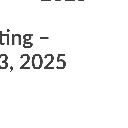
ing –
3, 2025