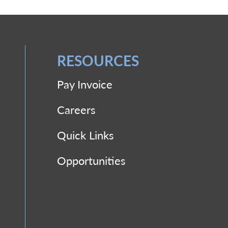
RESOURCES
Pay Invoice
Careers
Quick Links
Opportunities