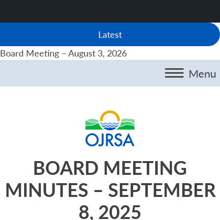
Latest
Board Meeting – August 3, 2026
Menu
BOARD MEETING
MINUTES – SEPTEMBER
8, 2025