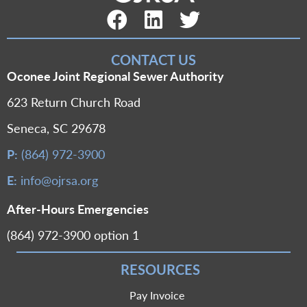
Facebook Link
LinkedIn Link
Twitter Link
CONTACT US
Oconee Joint Regional Sewer Authority
623 Return Church Road
Seneca, SC 29678
P:
(864) 972-3900
E:
info@ojrsa.org
After-Hours Emergencies
(864) 972-3900 option 1
RESOURCES
Pay Invoice