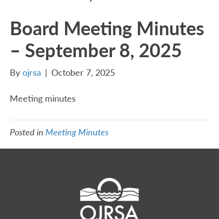
Board Meeting Minutes
– September 8, 2025
By
ojrsa
|
October 7, 2025
Meeting minutes
Posted in
Meeting Minutes