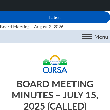
Latest
Board Meeting – August 3, 2026
Menu
BOARD MEETING
MINUTES – JULY 15,
2025 (CALLED)