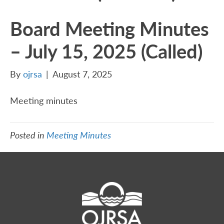
Board Meeting Minutes
– July 15, 2025 (Called)
By
ojrsa
|
August 7, 2025
Meeting minutes
Posted in
Meeting Minutes