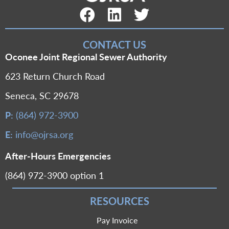
Facebook Link
LinkedIn Link
Twitter Link
CONTACT US
Oconee Joint Regional Sewer Authority
623 Return Church Road
Seneca, SC 29678
P:
(864) 972-3900
E:
info@ojrsa.org
After-Hours Emergencies
(864) 972-3900 option 1
RESOURCES
Pay Invoice