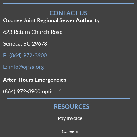
CONTACT US
Oconee Joint Regional Sewer Authority
623 Return Church Road
Seneca, SC 29678
P:
(864) 972-3900
E:
info@ojrsa.org
After-Hours Emergencies
(864) 972-3900 option 1
RESOURCES
Pay Invoice
Careers