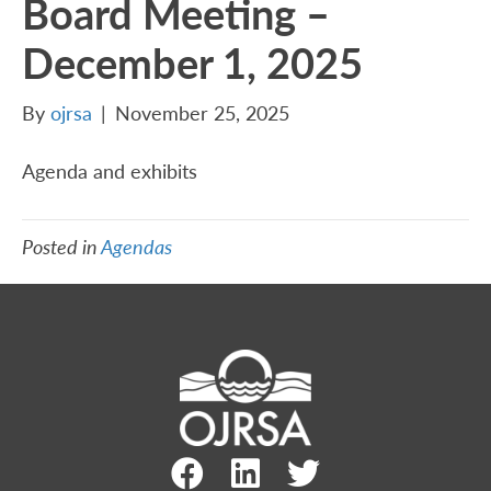
Board Meeting –
December 1, 2025
By
ojrsa
|
November 25, 2025
Agenda and exhibits
Posted in
Agendas
Facebook Link
LinkedIn Link
Twitter Link