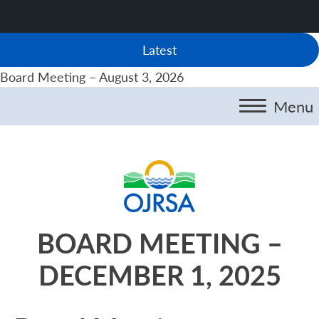
Latest
Board Meeting – August 3, 2026
Menu
BOARD MEETING –
DECEMBER 1, 2025