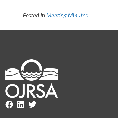
Posted in
Meeting Minutes
Facebook Link
LinkedIn Link
Twitter Link