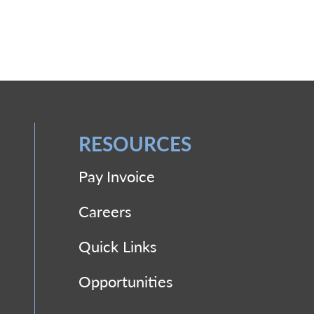
RESOURCES
Pay Invoice
Careers
Quick Links
Opportunities