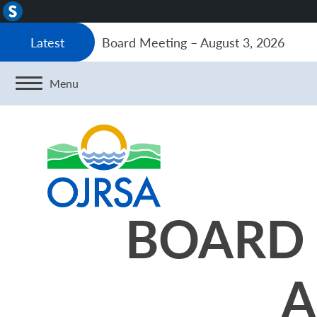
About
WordPress
Board Meeting – August 3, 2026
Latest
Menu
BOARD 
A