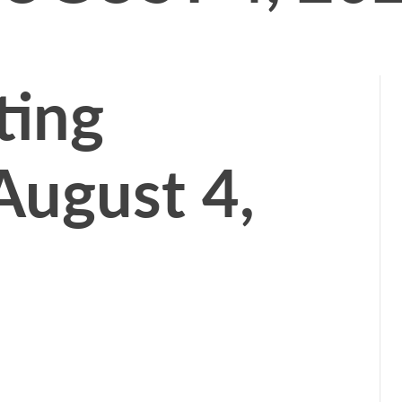
ting
August 4,