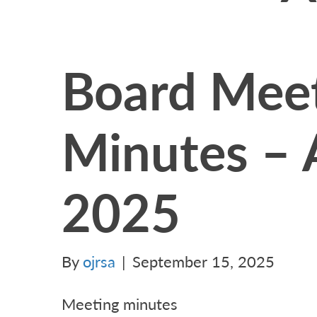
Board Mee
Minutes – 
2025
By
ojrsa
|
September 15, 2025
Meeting minutes