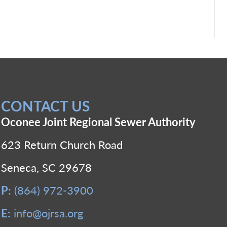
CONTACT US
Oconee Joint Regional Sewer Authority
623 Return Church Road
Seneca, SC 29678
P:
(864) 972-3900
E:
info@ojrsa.org