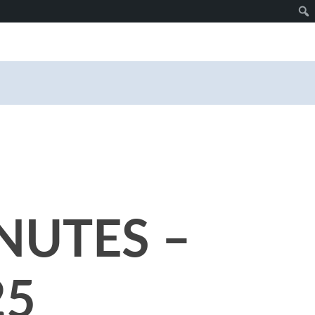
NUTES –
25