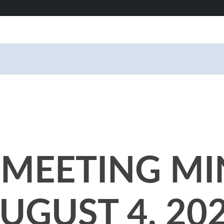
MEETING MI
UGUST 4, 20