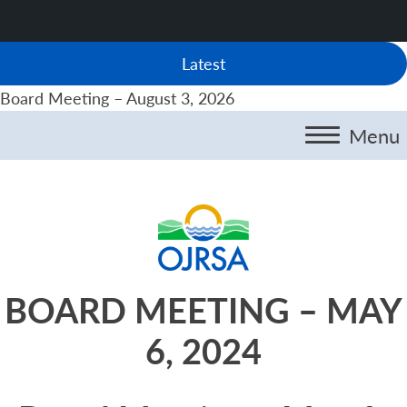
Latest
Board Meeting – August 3, 2026
Menu
BOARD MEETING – MAY
6, 2024