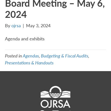
Board Meeting – May 6,
2024
By
ojrsa
|
May 3, 2024
Agenda and exhibits
Posted in
Agendas
,
Budgeting & Fiscal Audits
,
Presentations & Handouts