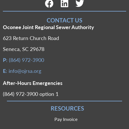
Facebook Link
LinkedIn Link
Twitter Link
CONTACT US
Oconee Joint Regional Sewer Authority
623 Return Church Road
Seneca, SC 29678
P:
(864) 972-3900
E:
info@ojrsa.org
After-Hours Emergencies
(864) 972-3900 option 1
RESOURCES
Pay Invoice