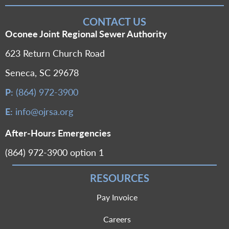
CONTACT US
Oconee Joint Regional Sewer Authority
623 Return Church Road
Seneca, SC 29678
P:
(864) 972-3900
E:
info@ojrsa.org
After-Hours Emergencies
(864) 972-3900 option 1
RESOURCES
Pay Invoice
Careers