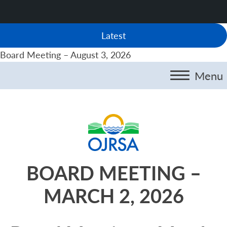
Latest
Board Meeting – August 3, 2026
Menu
BOARD MEETING –
MARCH 2, 2026