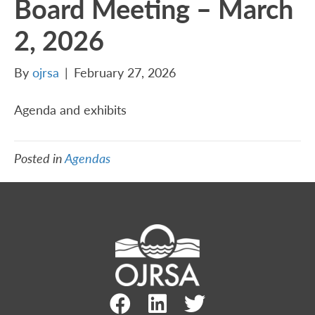
Board Meeting – March
2, 2026
By
ojrsa
|
February 27, 2026
Agenda and exhibits
Posted in
Agendas
Facebook Link
LinkedIn Link
Twitter Link