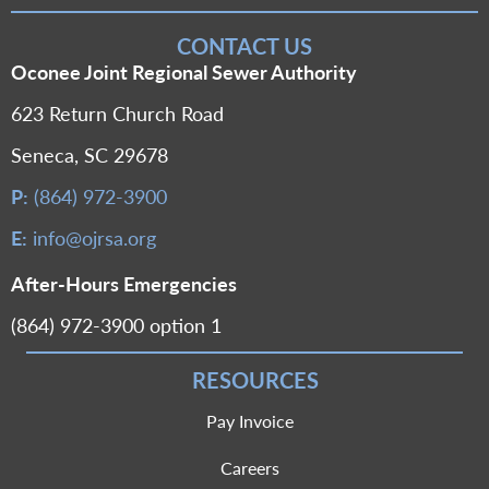
CONTACT US
Oconee Joint Regional Sewer Authority
623 Return Church Road
Seneca, SC 29678
P:
(864) 972-3900
E:
info@ojrsa.org
After-Hours Emergencies
(864) 972-3900 option 1
RESOURCES
Pay Invoice
Careers