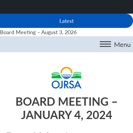
Latest
Board Meeting – August 3, 2026
Menu
BOARD MEETING –
JANUARY 4, 2024