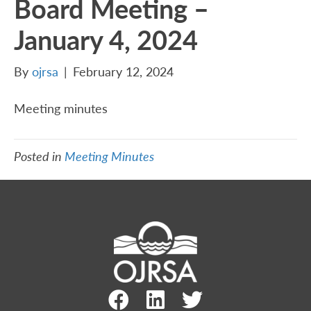
Board Meeting –
January 4, 2024
By
ojrsa
|
February 12, 2024
Meeting minutes
Posted in
Meeting Minutes
Facebook Link
LinkedIn Link
Twitter Link