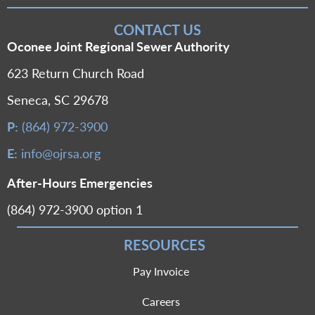
CONTACT US
Oconee Joint Regional Sewer Authority
623 Return Church Road
Seneca, SC 29678
P:
(864) 972-3900
E:
info@ojrsa.org
After-Hours Emergencies
(864) 972-3900 option 1
RESOURCES
Pay Invoice
Careers