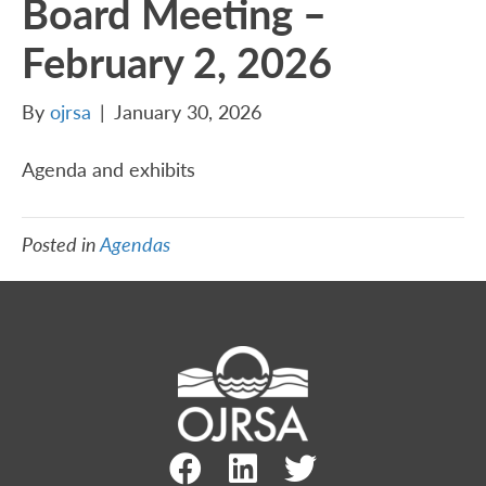
Board Meeting –
February 2, 2026
By
ojrsa
|
January 30, 2026
Agenda and exhibits
Posted in
Agendas
Facebook Link
LinkedIn Link
Twitter Link