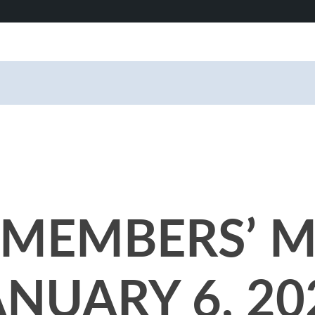
MEMBERS’ M
ANUARY 6, 20