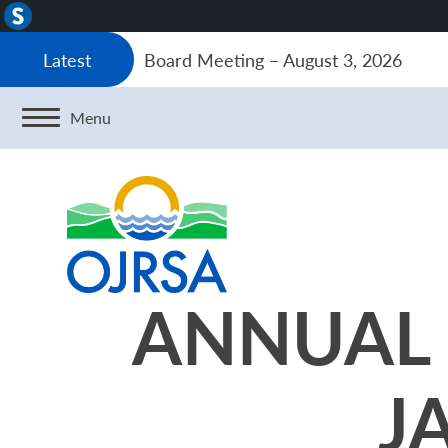
About
WordPress
Board Meeting – August 3, 2026
Latest
Menu
ANNUAL 
J