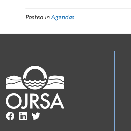
Posted in
Agendas
Facebook Link
LinkedIn Link
Twitter Link