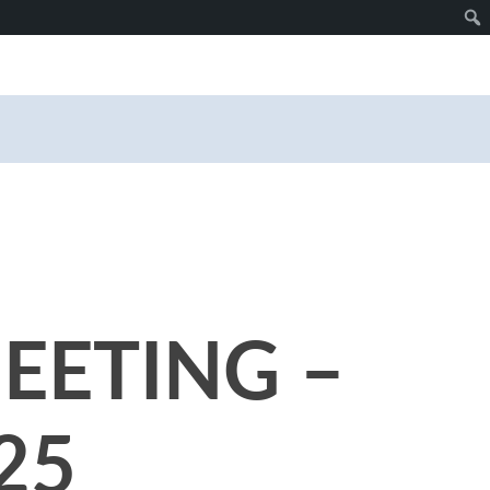
EETING –
25