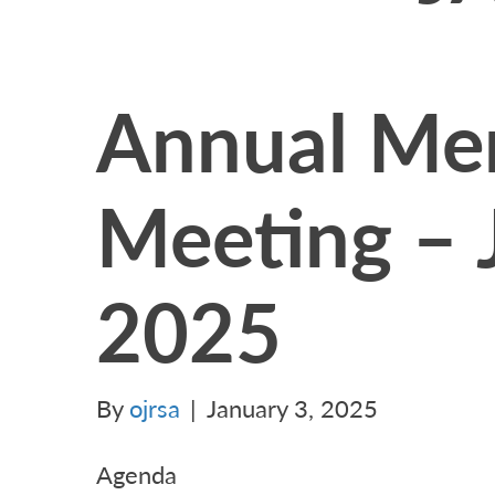
Annual Me
Meeting – 
2025
By
ojrsa
|
January 3, 2025
Agenda