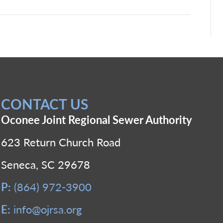
CONTACT US
Oconee Joint Regional Sewer Authority
623 Return Church Road
Seneca, SC 29678
P:
(864) 972-3900
E:
info@ojrsa.org