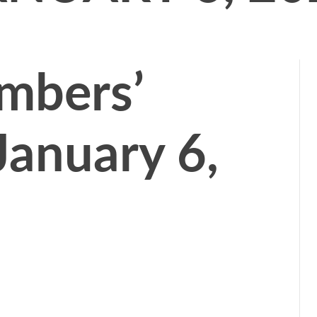
mbers’
January 6,