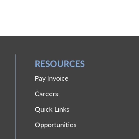
RESOURCES
Pay Invoice
Careers
Quick Links
Opportunities