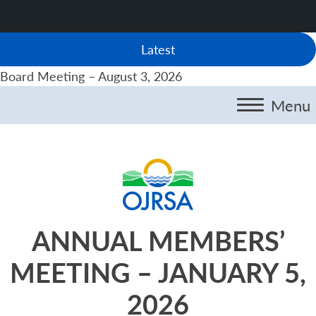
Latest
Board Meeting – August 3, 2026
Menu
ANNUAL MEMBERS’
MEETING – JANUARY 5,
2026