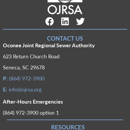
Facebook Link
LinkedIn Link
Twitter Link
CONTACT US
Oconee Joint Regional Sewer Authority
623 Return Church Road
Seneca, SC 29678
P:
(864) 972-3900
E:
info@ojrsa.org
After-Hours Emergencies
(864) 972-3900 option 1
RESOURCES