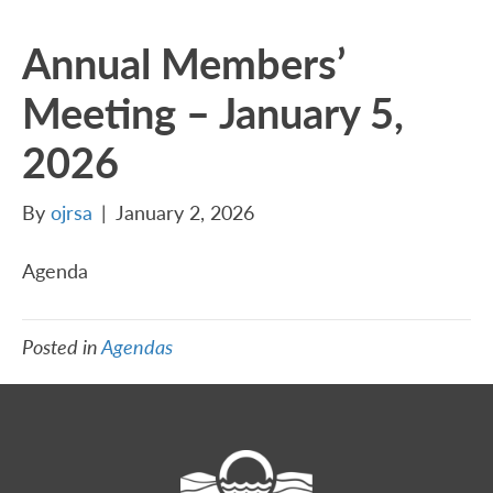
Annual Members’
Meeting – January 5,
2026
By
ojrsa
|
January 2, 2026
Agenda
Posted in
Agendas