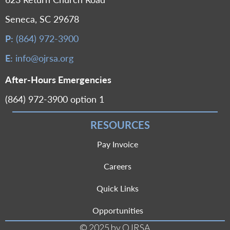
Seneca, SC 29678
P:
(864) 972-3900
E:
info@ojrsa.org
After-Hours Emergencies
(864) 972-3900 option 1
RESOURCES
Pay Invoice
Careers
Quick Links
Opportunities
© 2025 by OJRSA