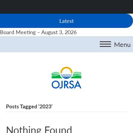
Latest
Board Meeting – August 3, 2026
Menu
Posts Tagged ‘2023’
Nothing Found