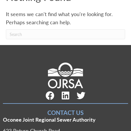
It seems we can't find what you're looking for.
Perhaps searching can help.
Facebook Link
LinkedIn Link
Twitter Link
CONTACT US
Oconee Joint Regional Sewer Authority
623 Return Church Road