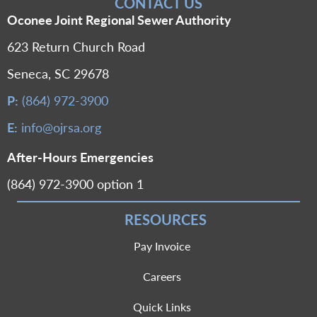
CONTACT US
Oconee Joint Regional Sewer Authority
623 Return Church Road
Seneca, SC 29678
P:
(864) 972-3900
E:
info@ojrsa.org
After-Hours Emergencies
(864) 972-3900 option 1
RESOURCES
Pay Invoice
Careers
Quick Links