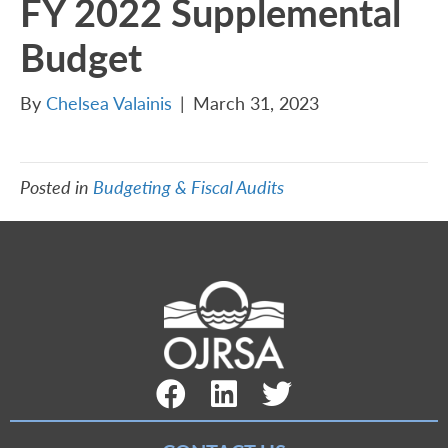
FY 2022 Supplemental
Budget
By
Chelsea Valainis
|
March 31, 2023
Posted in
Budgeting & Fiscal Audits
Facebook Link
LinkedIn Link
Twitter Link