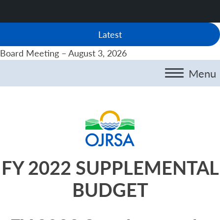
Latest
Board Meeting – August 3, 2026
Menu
FY 2022 SUPPLEMENTAL
BUDGET