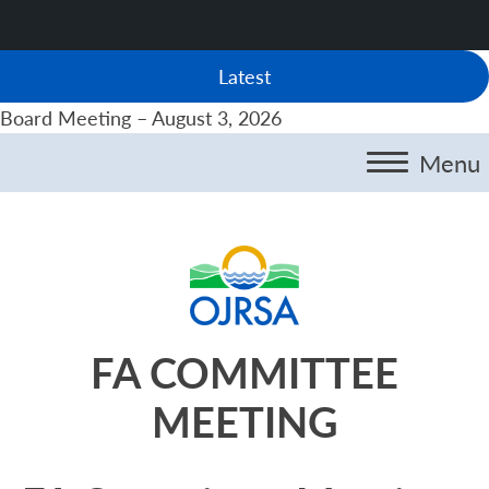
Latest
Board Meeting – August 3, 2026
Menu
FA COMMITTEE
MEETING