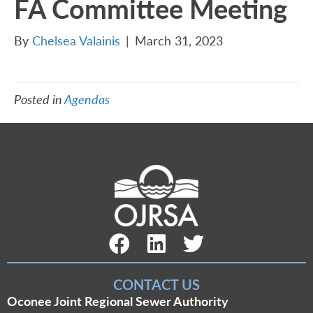
FA Committee Meeting
By
Chelsea Valainis
|
March 31, 2023
Posted in
Agendas
Facebook Link
LinkedIn Link
Twitter Link
CONTACT US
Oconee Joint Regional Sewer Authority