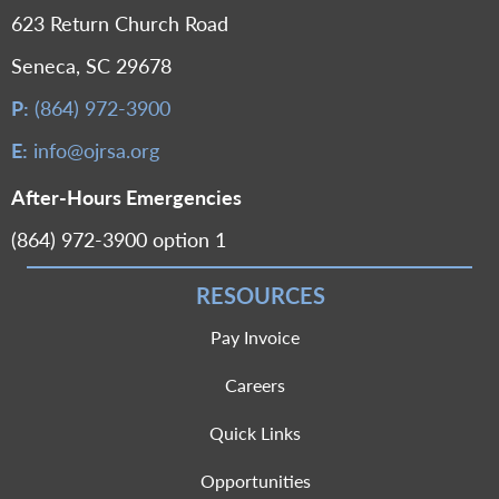
623 Return Church Road
Seneca, SC 29678
P:
(864) 972-3900
E:
info@ojrsa.org
After-Hours Emergencies
(864) 972-3900 option 1
RESOURCES
Pay Invoice
Careers
Quick Links
Opportunities