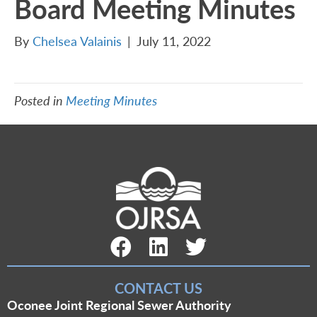
Board Meeting Minutes
By
Chelsea Valainis
|
July 11, 2022
Posted in
Meeting Minutes
Facebook Link
LinkedIn Link
Twitter Link
CONTACT US
Oconee Joint Regional Sewer Authority