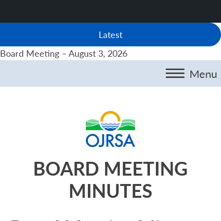
Latest
Board Meeting – August 3, 2026
Menu
BOARD MEETING
MINUTES