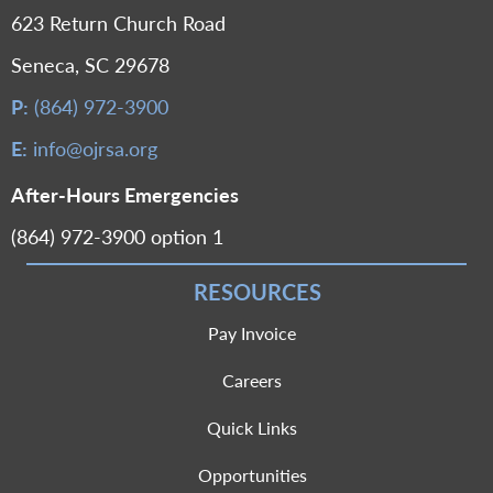
623 Return Church Road
Seneca, SC 29678
P:
(864) 972-3900
E:
info@ojrsa.org
After-Hours Emergencies
(864) 972-3900 option 1
RESOURCES
Pay Invoice
Careers
Quick Links
Opportunities